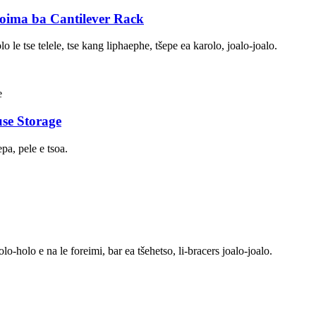
Boima ba Cantilever Rack
lo le tse telele, tse kang liphaephe, tšepe ea karolo, joalo-joalo.
se Storage
pa, pele e tsoa.
o-holo e na le foreimi, bar ea tšehetso, li-bracers joalo-joalo.