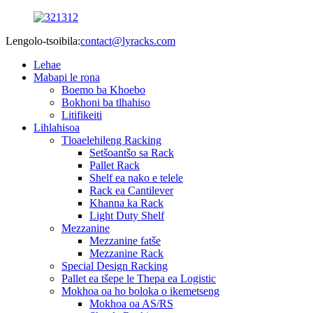
Lengolo-tsoibila:
contact@lyracks.com
Lehae
Mabapi le rona
Boemo ba Khoebo
Bokhoni ba tlhahiso
Litifikeiti
Lihlahisoa
Tloaelehileng Racking
Setšoantšo sa Rack
Pallet Rack
Shelf ea nako e telele
Rack ea Cantilever
Khanna ka Rack
Light Duty Shelf
Mezzanine
Mezzanine fatše
Mezzanine Rack
Special Design Racking
Pallet ea tšepe le Thepa ea Logistic
Mokhoa oa ho boloka o ikemetseng
Mokhoa oa AS/RS