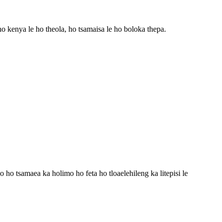
 ho kenya le ho theola, ho tsamaisa le ho boloka thepa.
ho tsamaea ka holimo ho feta ho tloaelehileng ka litepisi le