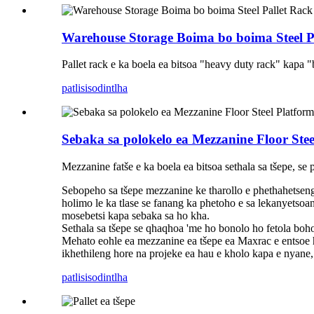
Warehouse Storage Boima bo boima Steel P
Pallet rack e ka boela ea bitsoa "heavy duty rack" kapa "b
patlisiso
dintlha
Sebaka sa polokelo ea Mezzanine Floor Stee
Mezzanine fatše e ka boela ea bitsoa sethala sa tšepe, se
Sebopeho sa tšepe mezzanine ke tharollo e phethahetseng
holimo le ka tlase se fanang ka phetoho e sa lekanyetsoan
mosebetsi kapa sebaka sa ho kha.
Sethala sa tšepe se qhaqhoa 'me ho bonolo ho fetola boholo
Mehato eohle ea mezzanine ea tšepe ea Maxrac e entsoe ho
ikhethileng hore na projeke ea hau e kholo kapa e nyane,
patlisiso
dintlha