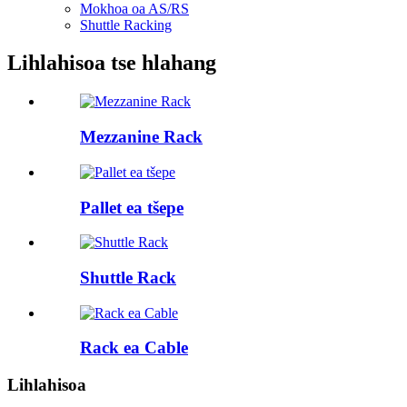
Mokhoa oa AS/RS
Shuttle Racking
Lihlahisoa tse hlahang
Mezzanine Rack
Pallet ea tšepe
Shuttle Rack
Rack ea Cable
Lihlahisoa