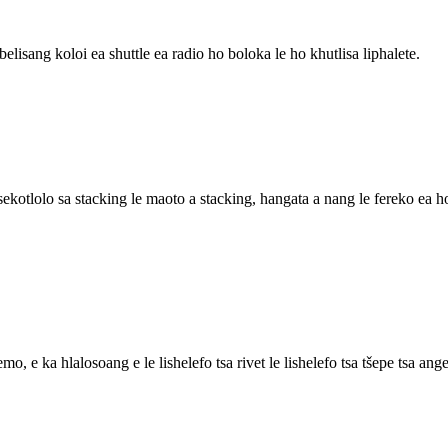
elisang koloi ea shuttle ea radio ho boloka le ho khutlisa liphalete.
, sekotlolo sa stacking le maoto a stacking, hangata a nang le fereko ea 
 e ka hlalosoang e le lishelefo tsa rivet le lishelefo tsa tšepe tsa ange