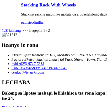
Stacking Rack With Wheels
Stacking rack le mabili ke mofuta oa a tloaelehileng stac
patlisiso
dintlha
1
2
E latelang >
>>
Leqephe 1 / 2
iteanye le rona
Eketsa Ofisi: Kamore ea 103, Mohaho oa 3, No100-3, Laiyinda
Factory Eketsa: Jinshan Industrial Park, Shunan Town, Yian Di
+86 (025) 8717 7313
+8613611505839/+8613914499542
contact@lyracks.com
LECHABA
Bakeng sa lipotso mabapi le lihlahisoa tsa rona kapa 
tse 24.