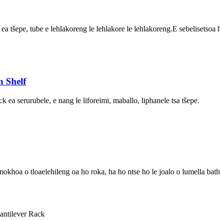
le ea tšepe, tube e lehlakoreng le lehlakore le lehlakoreng.E sebelisetsoa
 Shelf
ck ea serurubele, e nang le liforeimi, maballo, liphanele tsa tšepe.
a o tloaelehileng oa ho roka, ha ho ntse ho le joalo o lumella batho 