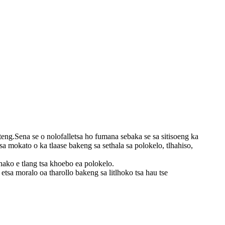
eng.Sena se o nolofalletsa ho fumana sebaka se sa sitisoeng ka
sa mokato o ka tlaase bakeng sa sethala sa polokelo, tlhahiso,
 nako e tlang tsa khoebo ea polokelo.
tsa moralo oa tharollo bakeng sa litlhoko tsa hau tse