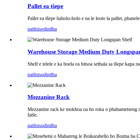
Pallet ea tšepe
Pallet ea tšepe haholo-holo e na le leoto la pallet, phane
patlisiso
dintlha
Warehouse Storage Medium Duty Longspan
Shelf e telele e ka boela ea bitsoa sethala sa tšepe kapa ra
patlisiso
dintlha
Mezzanine Rack
Mezzanine rack ke mokhoa oa ho roka o phahametseng mokho
fatše.
patlisiso
dintlha