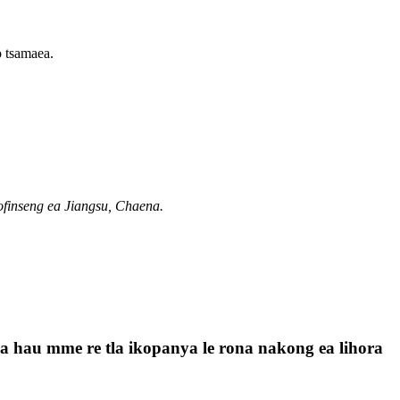
o tsamaea.
ofinseng ea Jiangsu, Chaena.
a la hau mme re tla ikopanya le rona nakong ea lihora