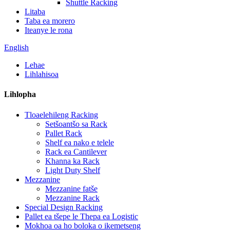
Shuttle Racking
Litaba
Taba ea morero
Iteanye le rona
English
Lehae
Lihlahisoa
Lihlopha
Tloaelehileng Racking
Setšoantšo sa Rack
Pallet Rack
Shelf ea nako e telele
Rack ea Cantilever
Khanna ka Rack
Light Duty Shelf
Mezzanine
Mezzanine fatše
Mezzanine Rack
Special Design Racking
Pallet ea tšepe le Thepa ea Logistic
Mokhoa oa ho boloka o ikemetseng