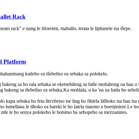
allet Rack
eam rack" e nang le liforeimi, maballo, terata le liphanele tsa tšepe.
l Platform
 phahamisang katleho ea tšebeliso ea sebaka sa polokelo.
 bakeng sa ho rala sebaka se eketsehileng sa fatše mohahong oa hau o t
g bakeng sa tšebeliso ea sebaka.Ka mohlala, u ka 'na ua batla ho sebeli
 kapa sebaka ho feta lits'ebetso tse ling ho fihlela litlhoko tsa hau tsa
 lumellana le tlhoko ea bareki le ho latela maemo a boenjiniere.Le ho e
 ntle le ho senya polokeho le botsitso ba sebopeho sa mezzanines.