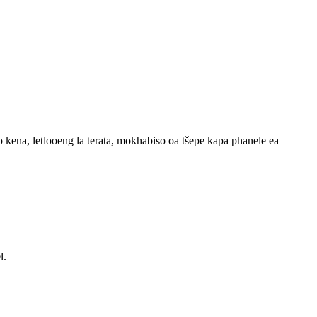
ho kena, letlooeng la terata, mokhabiso oa tšepe kapa phanele ea
l.