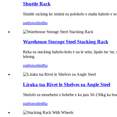
Shuttle Rack
Shuttle racking ke sistimi ea polokelo e matla haholo e seb
patlisiso
dintlha
Warehouse Storage Steel Stacking Rack
Reka ea stacking haholo-holo e na le setsi, lipalo tse 'ne
lehong.
patlisiso
dintlha
Liraka tsa Rivet le Shelves ea Angle Steel
Shelofo ea mosebetsi o bobebe e ka jara 50-150kg ka boemo,
patlisiso
dintlha