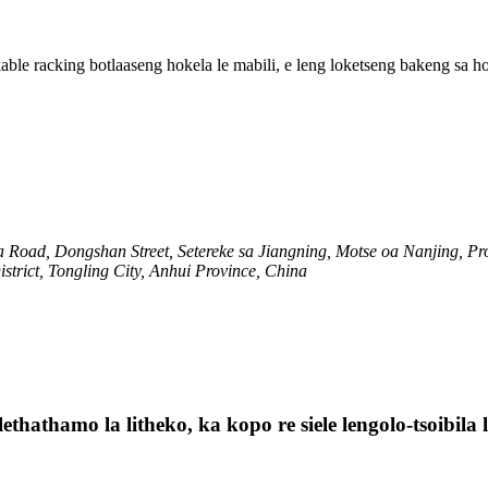
kable racking botlaaseng hokela le mabili, e leng loketseng bakeng sa h
 Road, Dongshan Street, Setereke sa Jiangning, Motse oa Nanjing, Pr
strict, Tongling City, Anhui Province, China
lethathamo la litheko, ka kopo re siele lengolo-tsoibil