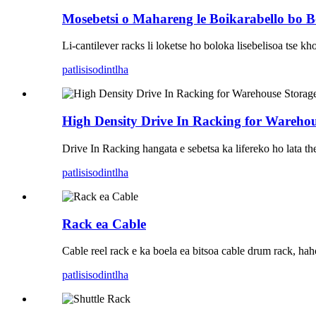
Mosebetsi o Mahareng le Boikarabello bo 
Li-cantilever racks li loketse ho boloka lisebelisoa tse kho
patlisiso
dintlha
High Density Drive In Racking for Warehou
Drive In Racking hangata e sebetsa ka lifereko ho lata the
patlisiso
dintlha
Rack ea Cable
Cable reel rack e ka boela ea bitsoa cable drum rack, hahol
patlisiso
dintlha